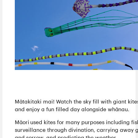
Mātakitaki mai! Watch the sky fill with giant kite
and enjoy a fun filled day alongside whānau.
Māori used kites for many purposes including fis
surveillance through divination, carrying away g
and sorrow, and predicting the weather.