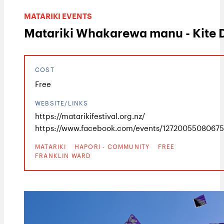
MATARIKI EVENTS
Matariki Whakarewa manu - Kite 
COST
Free
WEBSITE/LINKS
https://matarikifestival.org.nz/
https://www.facebook.com/events/1272005508067
MATARIKI
HAPORI - COMMUNITY
FREE
FRANKLIN WARD