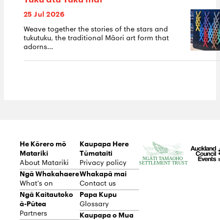
Tuku atu Tuku mai
25 Jul 2026
Weave together the stories of the stars and
tukutuku, the traditional Māori art form that
adorns...
He Kōrero mō
Kaupapa Here
Matariki
Tūmataiti
About Matariki
Privacy policy
Ngā Whakahaere
Whakapā mai
What's on
Contact us
Ngā Kaitautoko
Papa Kupu
ā-Pūtea
Glossary
Partners
Kaupapa o Mua