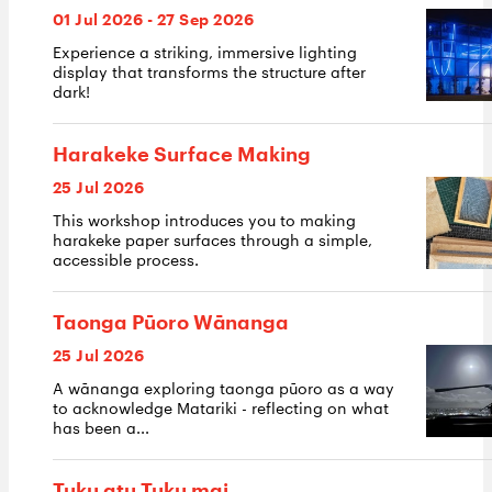
01 Jul 2026 - 27 Sep 2026
Experience a striking, immersive lighting
display that transforms the structure after
dark!
Harakeke Surface Making
25 Jul 2026
This workshop introduces you to making
harakeke paper surfaces through a simple,
accessible process.
Taonga Pūoro Wānanga
25 Jul 2026
A wānanga exploring taonga pūoro as a way
to acknowledge Matariki - reflecting on what
has been a...