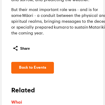
But their most important role was - and is for
some Māori - a conduit between the physical an
spiritual realms, bringing messages to the dec
or specially prepared kumara to sustain Matariki
the coming year.
Share
Back to Events
Related
Whai