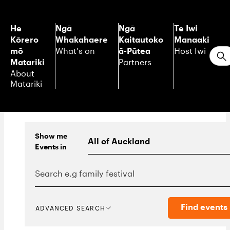
He
Ngā
Ngā
Te Iwi
Kōrero
Whakahaere
Kaitautoko
Manaaki
mō
ā-Pūtea
What's on
Host Iwi
S
Matariki
Partners
About
Matariki
Show me
Events
in
Find events
ADVANCED SEARCH