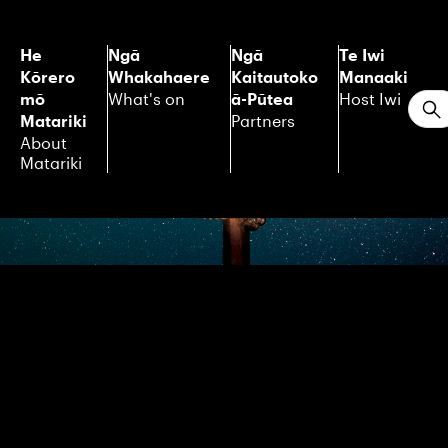
He
Ngā
Ngā
Te Iwi
Kōrero
Whakahaere
Kaitautoko
Manaaki
mō
ā-Pūtea
What's on
Host Iwi
S
Matariki
Partners
About
Matariki