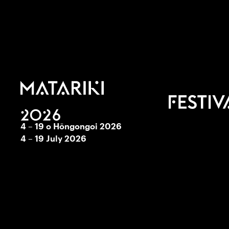
4 – 19 o Hōngongoi 2026
4 – 19 July 2026