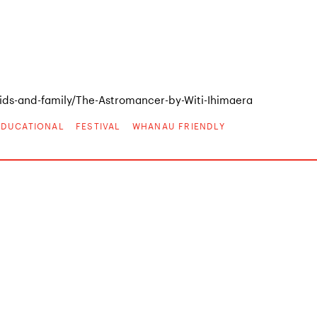
ds-and-family/The-Astromancer-by-Witi-Ihimaera
EDUCATIONAL
FESTIVAL
WHANAU FRIENDLY