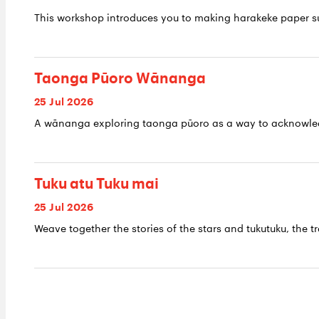
This workshop introduces you to making harakeke paper su
Taonga Pūoro Wānanga
25 Jul 2026
A wānanga exploring taonga pūoro as a way to acknowledge
Tuku atu Tuku mai
25 Jul 2026
Weave together the stories of the stars and tukutuku, the tr