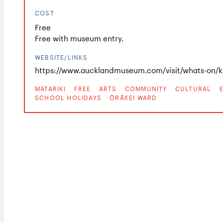
COST
Free
Free with museum entry.
WEBSITE/LINKS
https://www.aucklandmuseum.com/visit/whats-on/ki
MATARIKI
FREE
ARTS
COMMUNITY
CULTURAL
SCHOOL HOLIDAYS
ŌRĀKEI WARD