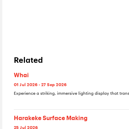
Related
Whai
01 Jul 2026 - 27 Sep 2026
Experience a striking, immersive lighting display that trans
Harakeke Surface Making
25 Jul 2026