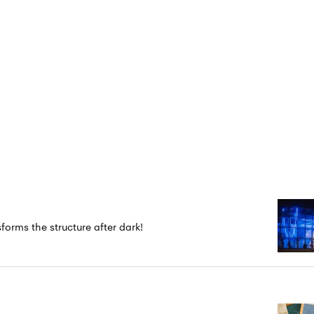
forms the structure after dark!