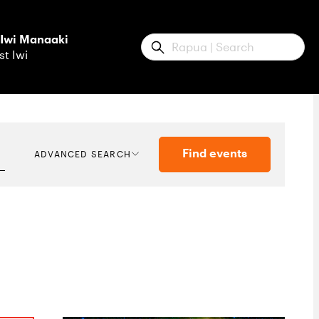
 Iwi Manaaki
Submit
st Iwi
Find events
ADVANCED SEARCH