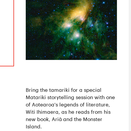
Bring the tamariki for a special
Matariki storytelling session with one
of Aotearoa's legends of literature,
Witi Ihimaera, as he reads from his
new book, Ariā and the Monster
Island.