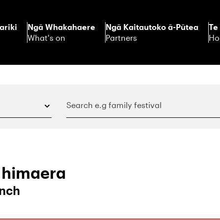
ariki
Ngā Whakahaere
Ngā Kaitautoko ā-Pūtea
Te
What's on
Partners
Ho
 Ihimaera
unch