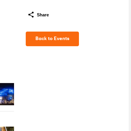
Share
Back to Events