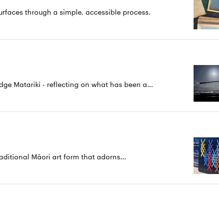
rfaces through a simple, accessible process.
 Matariki - reflecting on what has been a...
aditional Māori art form that adorns...