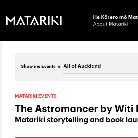
He Kōrero mō Mat
About Matariki
Show me
Events
in
MATARIKI EVENTS
The Astromancer by Witi
Matariki storytelling and book la