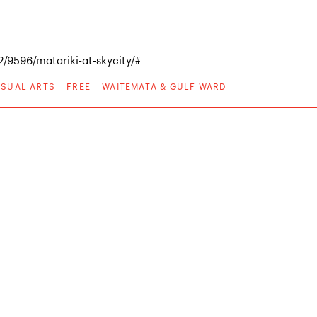
/9596/matariki-at-skycity/#
VISUAL ARTS
FREE
WAITEMATĀ & GULF WARD