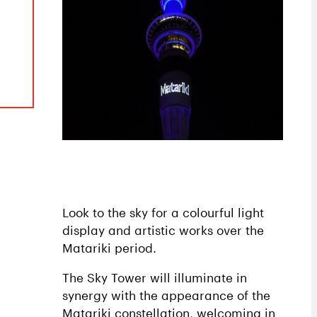
Look to the sky for a colourful light
display and artistic works over the
Matariki period.
The Sky Tower will illuminate in
synergy with the appearance of the
Matariki constellation, welcoming in