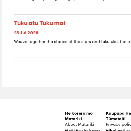
Tuku atu Tuku mai
25 Jul 2026
Weave together the stories of the stars and tukutuku, the tr
He Kōrero mō
Kaupapa He
Matariki
Tūmataiti
About Matariki
Privacy poli