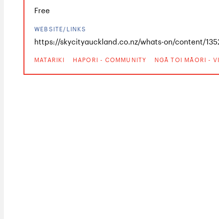
Free
WEBSITE/LINKS
https://skycityauckland.co.nz/whats-on/content/1352
MATARIKI
HAPORI - COMMUNITY
NGĀ TOI MĀORI - 