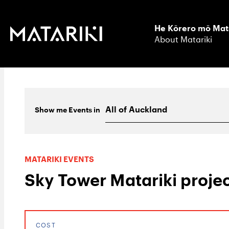
He Kōrero mō Mat
About Matariki
Show me
Events
in
MATARIKI EVENTS
Sky Tower Matariki projec
COST