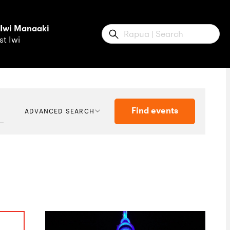
 Iwi Manaaki
Submit
st Iwi
Find events
ADVANCED SEARCH