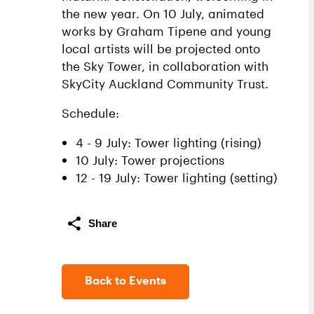
the new year. On 10 July, animated
works by Graham Tipene and young
local artists will be projected onto
the Sky Tower, in collaboration with
SkyCity Auckland Community Trust.
Schedule:
4 - 9 July: Tower lighting (rising)
10 July: Tower projections
12 - 19 July: Tower lighting (setting)
Share
Back to Events