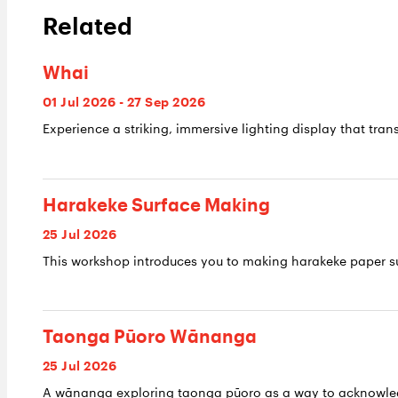
Related
Whai
01 Jul 2026 - 27 Sep 2026
Experience a striking, immersive lighting display that trans
Harakeke Surface Making
25 Jul 2026
This workshop introduces you to making harakeke paper su
Taonga Pūoro Wānanga
25 Jul 2026
A wānanga exploring taonga pūoro as a way to acknowledge