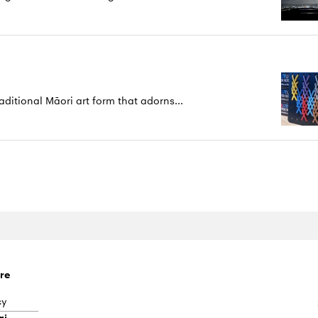
aditional Māori art form that adorns...
re
cy