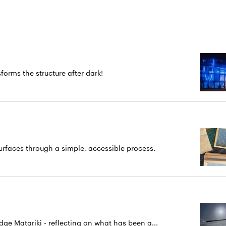
forms the structure after dark!
rfaces through a simple, accessible process.
 Matariki - reflecting on what has been a...