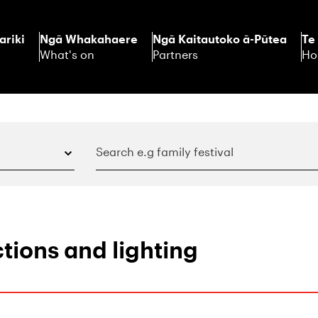
ariki
Ngā Whakahaere
Ngā Kaitautoko ā-Pūtea
Te
What's on
Partners
Ho
tions and lighting