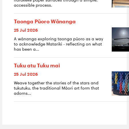
accessible process.
Taonga Pūoro Wānanga
25 Jul 2026
A wānanga exploring taonga pūoro as a way
to acknowledge Matariki - reflecting on what
has been a...
Tuku atu Tuku mai
25 Jul 2026
Weave together the stories of the stars and
tukutuku, the traditional Māori art form that
adorns...