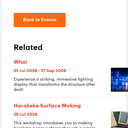
Back to Events
Related
Whai
01 Jul 2026 - 27 Sep 2026
Experience a striking, immersive lighting
display that transforms the structure after
dark!
Harakeke Surface Making
25 Jul 2026
This workshop introduces you to making
harakeke paper surfaces through a simple,