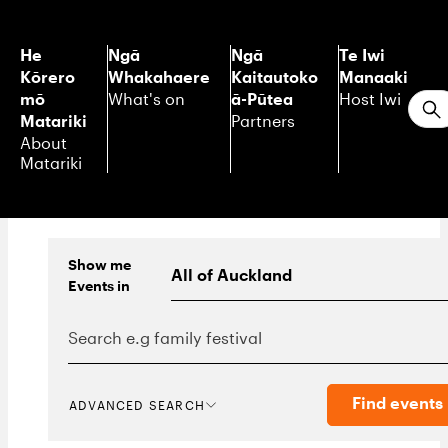
He
Ngā
Ngā
Te Iwi
Kōrero
Whakahaere
Kaitautoko
Manaaki
mō
ā-Pūtea
What's on
Host Iwi
S
Matariki
Partners
About
Matariki
Show me
Events
in
Find events
ADVANCED SEARCH