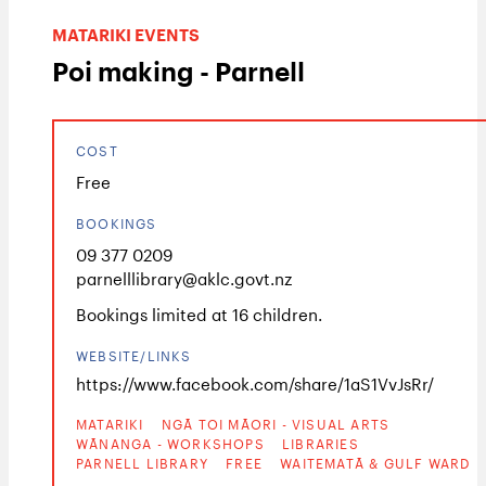
MATARIKI EVENTS
Poi making - Parnell
COST
Free
BOOKINGS
09 377 0209
parnelllibrary@aklc.govt.nz
Bookings limited at 16 children.
WEBSITE/LINKS
https://www.facebook.com/share/1aS1VvJsRr/
MATARIKI
NGĀ TOI MĀORI - VISUAL ARTS
WĀNANGA - WORKSHOPS
LIBRARIES
PARNELL LIBRARY
FREE
WAITEMATĀ & GULF WARD