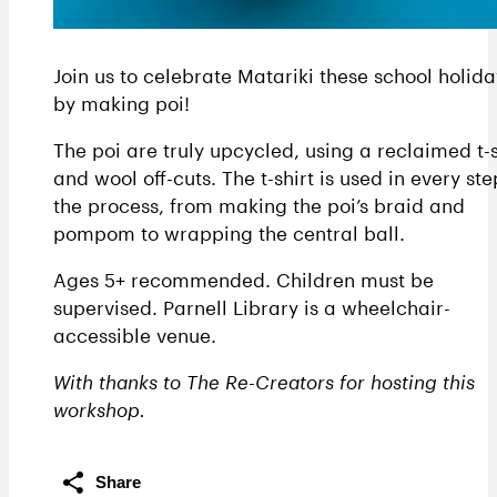
Join us to celebrate Matariki these school holida
by making poi!
The poi are truly upcycled, using a reclaimed t-s
and wool off-cuts. The t-shirt is used in every ste
the process, from making the poi’s braid and
pompom to wrapping the central ball.
Ages 5+ recommended. Children must be
supervised. Parnell Library is a wheelchair-
accessible venue.
With thanks to The Re-Creators for hosting this
workshop.
Share