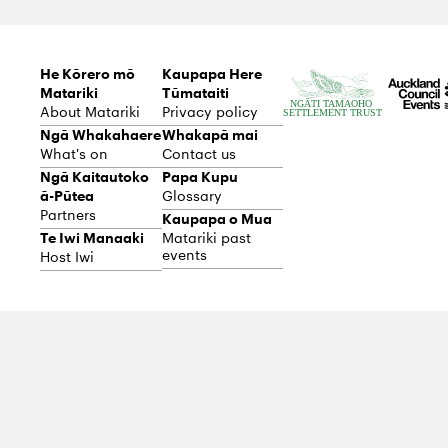
He Kōrero mō
Kaupapa Here
Matariki
Tūmataiti
About Matariki
Privacy policy
Ngā Whakahaere
Whakapā mai
What's on
Contact us
Ngā Kaitautoko
Papa Kupu
ā-Pūtea
Glossary
Partners
Kaupapa o Mua
Te Iwi Manaaki
Matariki past
events
Host Iwi