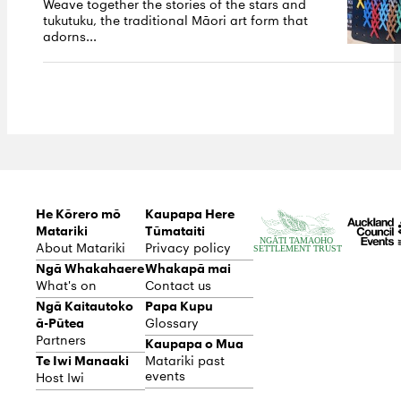
Weave together the stories of the stars and
tukutuku, the traditional Māori art form that
adorns...
He Kōrero mō
Kaupapa Here
Matariki
Tūmataiti
About Matariki
Privacy policy
Ngā Whakahaere
Whakapā mai
What's on
Contact us
Ngā Kaitautoko
Papa Kupu
ā-Pūtea
Glossary
Partners
Kaupapa o Mua
Te Iwi Manaaki
Matariki past
events
Host Iwi