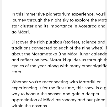
In this immersive planetarium experience, you’ll
journey through the night sky to explore the Mata
star cluster and its importance in Aotearoa and 
ao Māori.
Discover the rich pūrākau (stories), science and
traditions connected to each of the nine whetū, 
about the Maramataka (the Māori lunar calenda
and reflect on how Matariki guides us through t
cycles of the year along with many other signifi
stars.
Whether you’re reconnecting with Matariki or
experiencing it for the first time, this show is a 
way to honour the season and gain a deeper
appreciation of Māori astronomy and our place
within the cosmos.