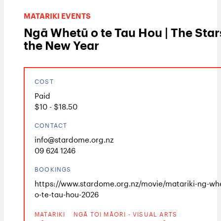
MATARIKI EVENTS
Ngā Whetū o te Tau Hou | The Star
the New Year
COST
Paid
$10 - $18.50
CONTACT
info@stardome.org.nz
09 624 1246
BOOKINGS
https://www.stardome.org.nz/movie/matariki-ng-wh
o-te-tau-hou-2026
MATARIKI
NGĀ TOI MĀORI - VISUAL ARTS