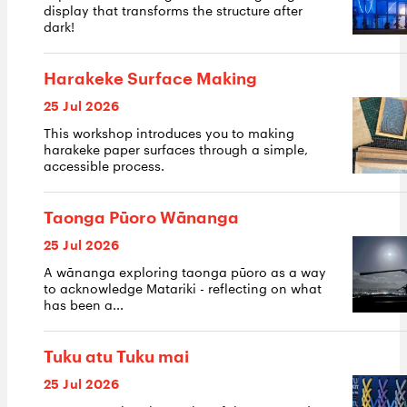
display that transforms the structure after
dark!
Harakeke Surface Making
25 Jul 2026
This workshop introduces you to making
harakeke paper surfaces through a simple,
accessible process.
Taonga Pūoro Wānanga
25 Jul 2026
A wānanga exploring taonga pūoro as a way
to acknowledge Matariki - reflecting on what
has been a...
Tuku atu Tuku mai
25 Jul 2026