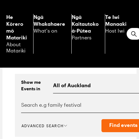
He
Ngā
Ngā
Te Iwi
Kōrero
Whakahaere
Kaitautoko
Manaaki
mō
ā-Pūtea
What's on
Host Iwi
S
Matariki
Partners
About
Matariki
Show me
Events
in
Find events
ADVANCED SEARCH