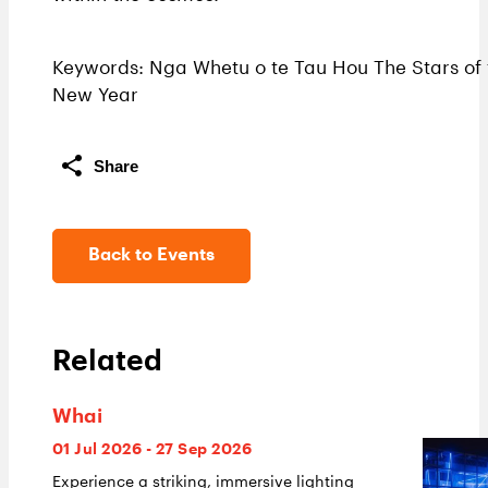
Keywords: Nga Whetu o te Tau Hou The Stars of 
New Year
Share
Back to Events
Related
Whai
01 Jul 2026 - 27 Sep 2026
Experience a striking, immersive lighting