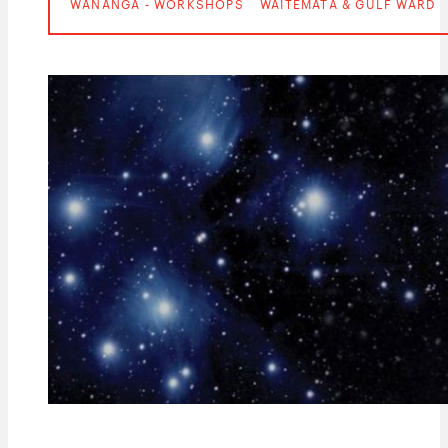
WĀNANGA - WORKSHOPS
WAITEMATĀ & GULF WARD