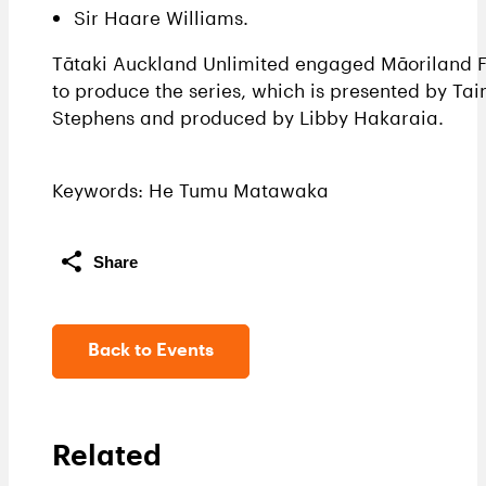
Sir Haare Williams.
Tātaki Auckland Unlimited engaged Māoriland F
to produce the series, which is presented by Tai
Stephens and produced by Libby Hakaraia.
Keywords: He Tumu Matawaka
Share
Back to Events
Related