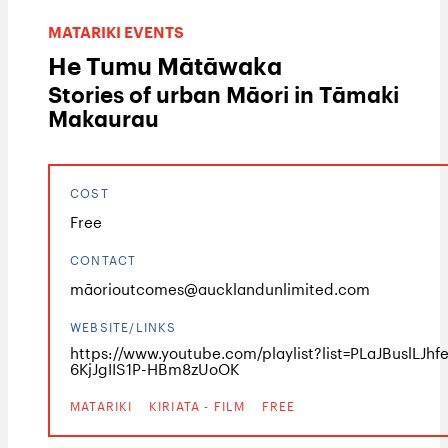
MATARIKI EVENTS
He Tumu Mātāwaka
Stories of urban Māori in Tāmaki
Makaurau
COST
Free
CONTACT
māorioutcomes@aucklandunlimited.com
WEBSITE/LINKS
https://www.youtube.com/playlist?list=PLaJBuslLJhf
6KjJgIIS1P-HBm8zUoOK
MATARIKI
KIRIATA - FILM
FREE