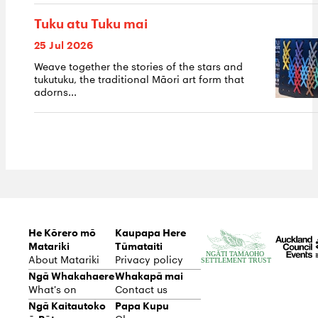
Tuku atu Tuku mai
25 Jul 2026
Weave together the stories of the stars and
tukutuku, the traditional Māori art form that
adorns...
He Kōrero mō
Kaupapa Here
Matariki
Tūmataiti
About Matariki
Privacy policy
Ngā Whakahaere
Whakapā mai
What's on
Contact us
Ngā Kaitautoko
Papa Kupu