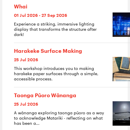
Whai
01 Jul 2026 - 27 Sep 2026
Experience a striking, immersive lighting
display that transforms the structure after
dark!
Harakeke Surface Making
25 Jul 2026
This workshop introduces you to making
harakeke paper surfaces through a simple,
accessible process.
Taonga Pūoro Wānanga
25 Jul 2026
A wānanga exploring taonga pūoro as a way
to acknowledge Matariki - reflecting on what
has been a...