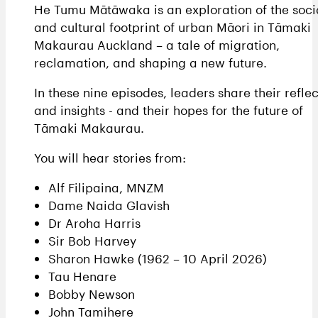
He Tumu Mātāwaka is an exploration of the soci
and cultural footprint of urban Māori in Tāmaki
Makaurau Auckland – a tale of migration,
reclamation, and shaping a new future.
In these nine episodes, leaders share their reflec
and insights - and their hopes for the future of
Tāmaki Makaurau.
You will hear stories from:
Alf Filipaina, MNZM
Dame Naida Glavish
Dr Aroha Harris
Sir Bob Harvey
Sharon Hawke (1962 – 10 April 2026)
Tau Henare
Bobby Newson
John Tamihere