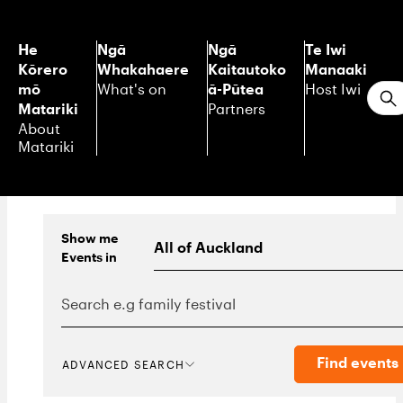
He
Ngā
Ngā
Te Iwi
Kōrero
Whakahaere
Kaitautoko
Manaaki
mō
ā-Pūtea
What's on
Host Iwi
S
Matariki
Partners
About
Matariki
Show me
Events
in
Find events
ADVANCED SEARCH