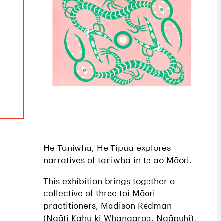
He Taniwha, He Tipua explores
narratives of taniwha in te ao Māori.
This exhibition brings together a
collective of three toi Māori
practitioners, Madison Redman
(Ngāti Kahu ki Whangaroa, Ngāpuhi),