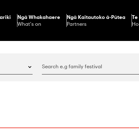
ariki
Ngā Whakahaere
Ngā Kaitautoko ā-Pūtea
Te
What's on
Partners
Ho