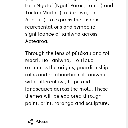
Fern Ngatai (Ngāti Porou, Tainui) and
Tristan Marler (Te Rarawa, Te
Aupōuri), to express the diverse
representations and symbolic
significance of taniwha across
Aotearoa.
Through the lens of pūrākau and toi
Māori, He Taniwha, He Tipua
examines the origins, guardianship
roles and relationships of taniwha
with different iwi, hapū and
landscapes across the motu. These
themes will be explored through
paint, print, raranga and sculpture.
Share