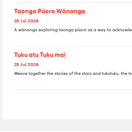
Taonga Pūoro Wānanga
25 Jul 2026
A wānanga exploring taonga pūoro as a way to acknowledge
Tuku atu Tuku mai
25 Jul 2026
Weave together the stories of the stars and tukutuku, the tr