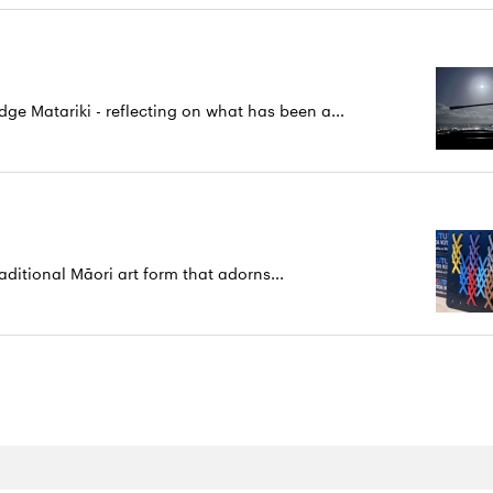
 Matariki - reflecting on what has been a...
aditional Māori art form that adorns...