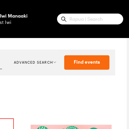
 Iwi Manaaki
Submit
st Iwi
Find events
ADVANCED SEARCH