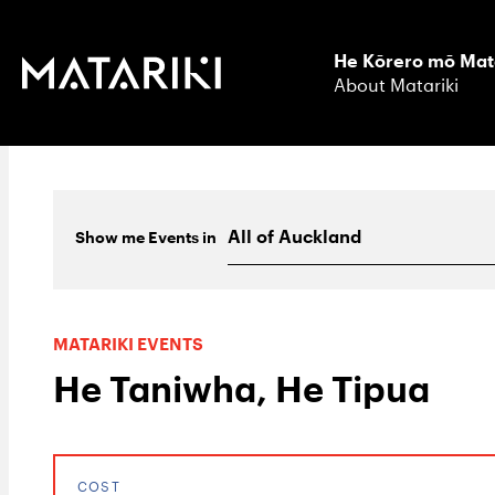
He Kōrero mō Mat
About Matariki
Show me
Events
in
MATARIKI EVENTS
He Taniwha, He Tipua
COST