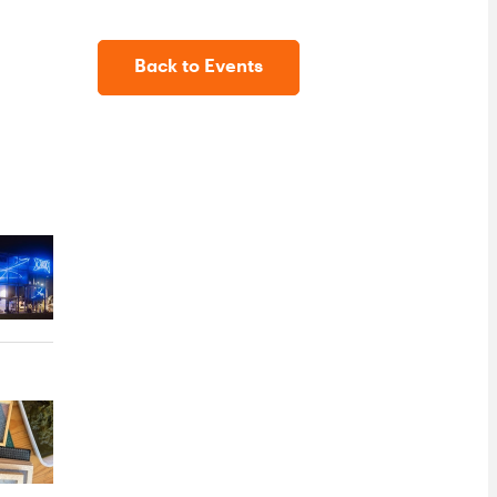
Back to Events