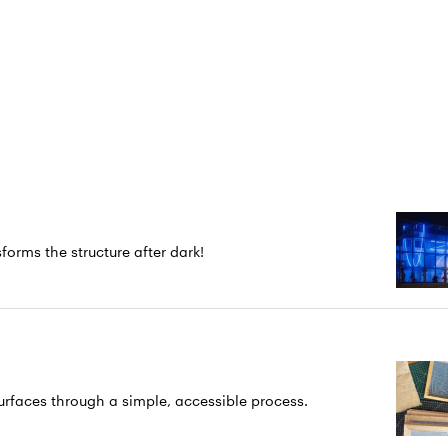
forms the structure after dark!
rfaces through a simple, accessible process.