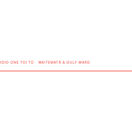
UDIO ONE TOI TŪ
WAITEMATĀ & GULF WARD