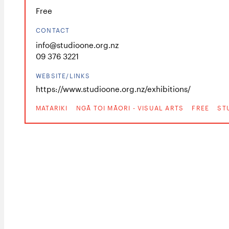
Free
CONTACT
info@studioone.org.nz
09 376 3221
WEBSITE/LINKS
https://www.studioone.org.nz/exhibitions/
MATARIKI
NGĀ TOI MĀORI - VISUAL ARTS
FREE
ST