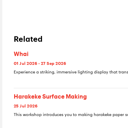
Related
Whai
01 Jul 2026 - 27 Sep 2026
Experience a striking, immersive lighting display that trans
Harakeke Surface Making
25 Jul 2026
This workshop introduces you to making harakeke paper su