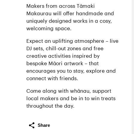
Makers from across Tāmaki
Makaurau will offer handmade and
uniquely designed works in a cosy,
welcoming space.
Expect an uplifting atmosphere – live
DJ sets, chill-out zones and free
creative activities inspired by
bespoke Māori artwork – that
encourages you to stay, explore and
connect with friends.
Come along with whānau, support
local makers and be in to win treats
throughout the day.
Share