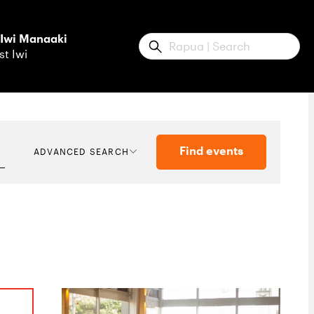
 Iwi Manaaki
Submit
st Iwi
Find events
ADVANCED SEARCH