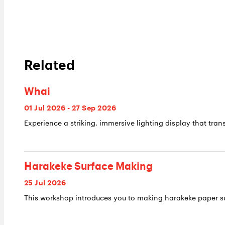
Related
Whai
01 Jul 2026 - 27 Sep 2026
Experience a striking, immersive lighting display that trans
Harakeke Surface Making
25 Jul 2026
This workshop introduces you to making harakeke paper su