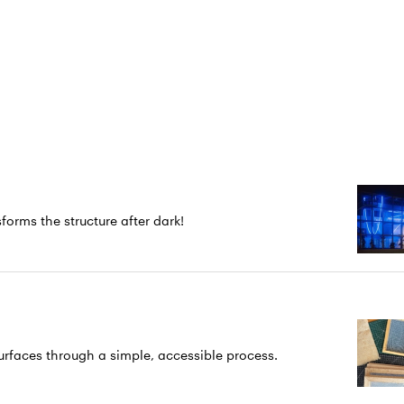
forms the structure after dark!
rfaces through a simple, accessible process.