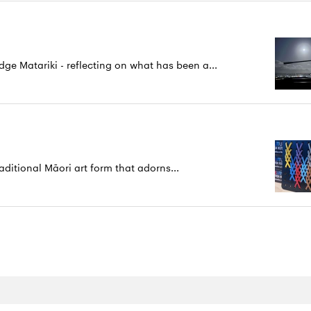
 Matariki - reflecting on what has been a...
aditional Māori art form that adorns...