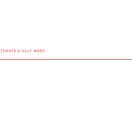
ITEMATĀ & GULF WARD