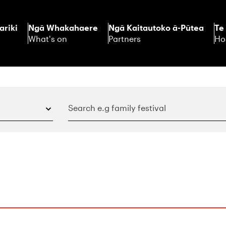
ariki
Ngā Whakahaere
Ngā Kaitautoko ā-Pūtea
Te
What's on
Partners
Ho