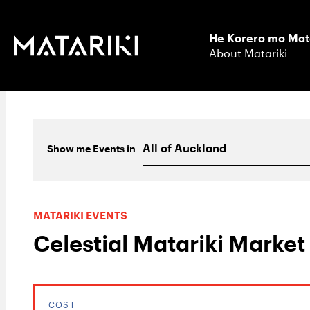
He Kōrero mō Mat
About Matariki
Show me
Events
in
MATARIKI EVENTS
Celestial Matariki Market
COST