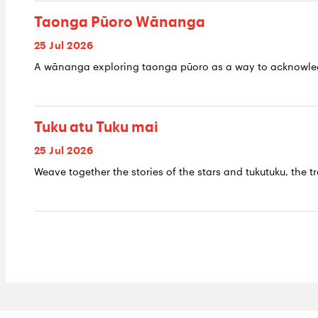
Taonga Pūoro Wānanga
25 Jul 2026
A wānanga exploring taonga pūoro as a way to acknowledge
Tuku atu Tuku mai
25 Jul 2026
Weave together the stories of the stars and tukutuku, the tr