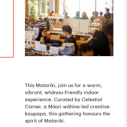
This Matariki, join us for a warm,
vibrant, whānau-friendly indoor
experience. Curated by Celestial
Corner, a Māori wāhine-led creative
kaupapa, this gathering honours the
spirit of Matariki.