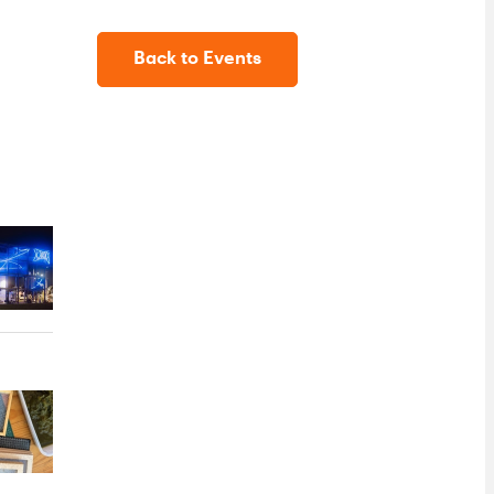
Back to Events