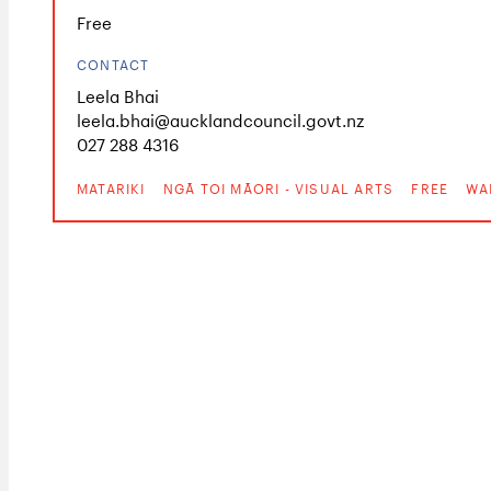
Free
CONTACT
Leela Bhai
leela.bhai@aucklandcouncil.govt.nz
027 288 4316
MATARIKI
NGĀ TOI MĀORI - VISUAL ARTS
FREE
WA